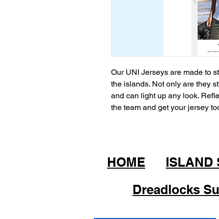
Our UNI Jerseys are made to sta
the islands. Not only are they s
and can light up any look. Refle
the team and get your jersey t
HOME
ISLAND
Dreadlocks Su