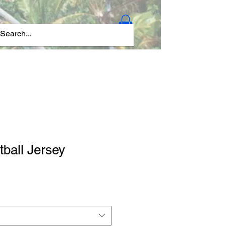
Log In
tball Jersey