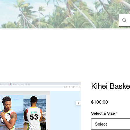
Kihei Baske
Price
$100.00
Select a Size
*
Select