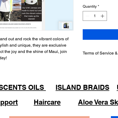
Quantity
*
nd out and rock the vibrant colors of
tylish and unique, they are exclusive
ct the joy and the shine of Maui, join
Terms of Service &
oday!
Welcome to Urban-n-I
accessing or using o
with and be bound by
Non- Refundable Pol
2.1 All sales are fina
 SCENTS OILS
ISLAND BRAIDS
or exchanges.
Product Information
pport
Haircare
Aloe Vera Sk
3.1 We strive to prov
information about ou
warrant the accuracy,