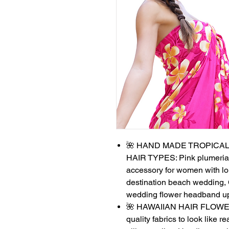
🌺 HAND MADE TROPICAL
HAIR TYPES: Pink plumeria fl
accessory for women with lon
destination beach wedding, 
wedding flower headband u
🌺 HAWAIIAN HAIR FLOWERS 
quality fabrics to look like r