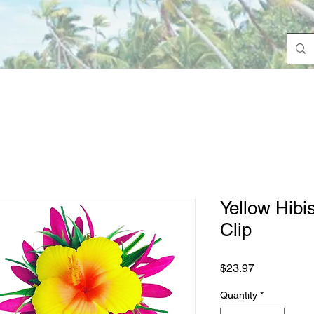
Yellow Hibi
Clip
Price
$23.97
Quantity
*