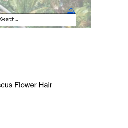
Log In
scus Flower Hair