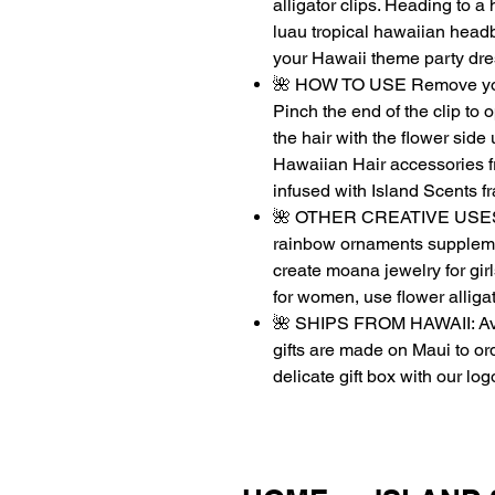
alligator clips. Heading to
luau tropical hawaiian head
your Hawaii theme party dr
🌺 HOW TO USE Remove your
Pinch the end of the clip to o
the hair with the flower side 
Hawaiian Hair accessories f
infused with Island Scents fr
🌺 OTHER CREATIVE USES: Gr
rainbow ornaments supplement
create moana jewelry for girl
for women, use flower alligat
🌺 SHIPS FROM HAWAII: Avi
gifts are made on Maui to or
delicate gift box with our log