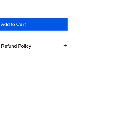
Add to Cart
 Refund Policy
sland on Maui in Hawaii. By
ur website, you agree to comply
 these terms.
icy
l. We do not offer refunds, returns
ide accurate and up to date
r products. However, we do not
 completeness or reliability of any
d Cancellation
offer to buy, which we may accept