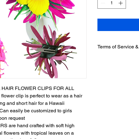
Terms of Service &
Welcome to Urban-n-I
accessing or using o
with and be bound by
Non- Refundable Pol
2.1 All sales are fina
 HAIR FLOWER CLIPS FOR ALL
or exchanges.
ower clip is perfect to wear as a hair
Product Information
g and short hair for a Hawaii
3.1 We strive to prov
Can easily be customized to girls
information about ou
warrant the accuracy,
pon request
product descriptions.
are hand crafted with soft high
Order Acceptance an
eal flowers with tropical leaves on a
4.1 Your order is an 