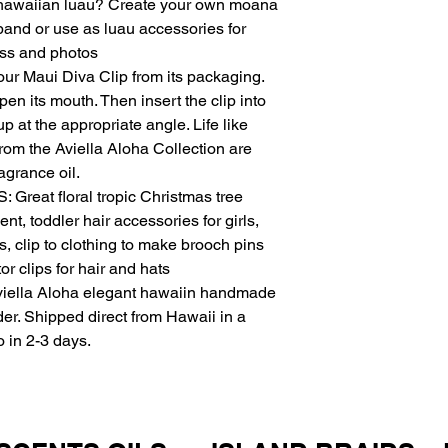
 a hawaiian luau? Create your own moana
or decline at our des
band or use as luau accessories for
4.2 We reserve the ri
ess and photos
reason, including but 
 Maui Diva Clip from its packaging.
errors in pricing or su
Pricing and Payment
pen its mouth. Then insert the clip into
5.1 Prices are listed
up at the appropriate angle. Life like
change without notic
rom the Aviella Aloha Collection are
5.2 Payment is requi
agrance oil.
accept Visa, Masterc
eat floral tropic Christmas tree
credit cards for paym
, toddler hair accessories for girls,
Shipping
s, clip to clothing to make brooch pins
We aim to process an
we are not responsibl
or clips for hair and hats
Intellectual Property
ella Aloha elegant hawaiin handmade
7.1 All content on our
der. Shipped direct from Hawaii in a
Urban-n-Island. You 
o in 2-3 days.
distribute it without 
Limitation of Liability
8.1 We are not liable 
or consequential dam
inability to use our p