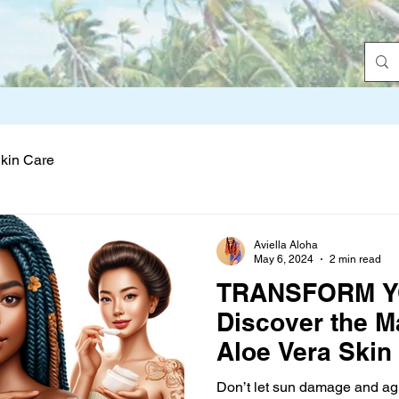
Skin Care
Aviella Aloha
May 6, 2024
2 min read
TRANSFORM Y
Discover the M
Aloe Vera Skin
Don’t let sun damage and ag