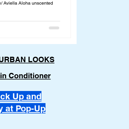
 w/ Aviella Aloha unscented
URBAN LOOKS
in Conditioner
ick Up and
y at Pop-Up