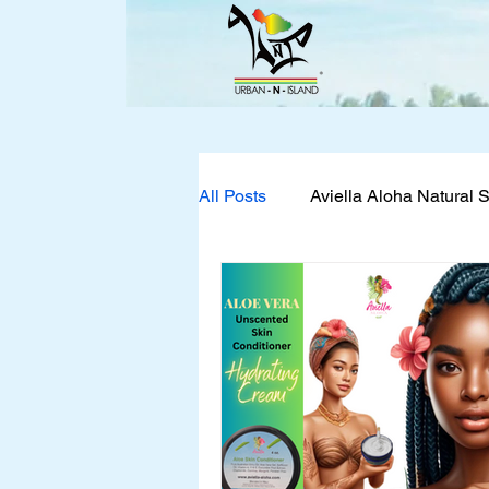
All Posts
Aviella Aloha Natural 