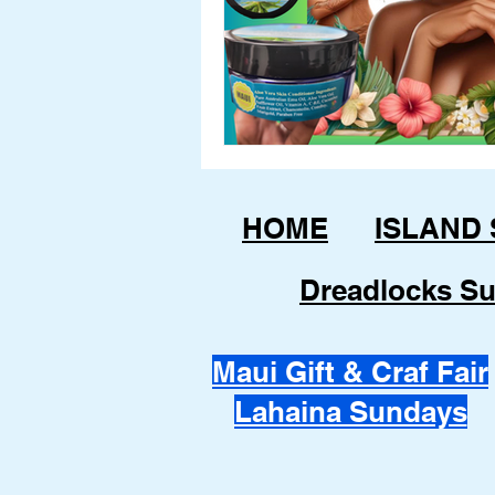
HOME
ISLAND
Dreadlocks Su
Maui Gift & Craf Fair
Lahaina Sundays