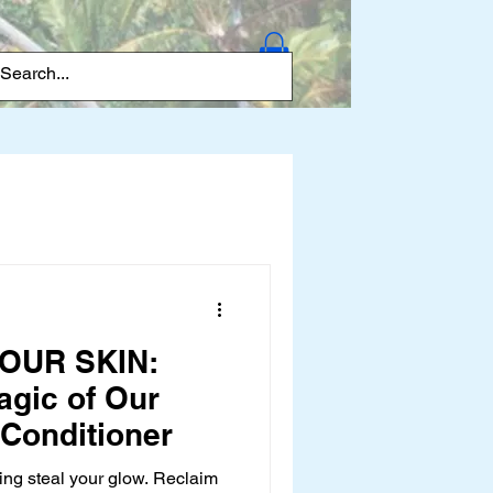
Log In
OUR SKIN:
agic of Our
 Conditioner
ing steal your glow. Reclaim