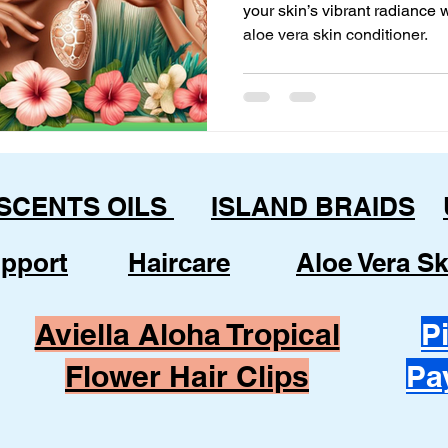
your skin’s vibrant radiance
aloe vera skin conditioner.
 SCENTS OILS
ISLAND BRAIDS
pport
Haircare
Aloe Vera Sk
Aviella Aloha Tropical
P
Flower Hair Clips
Pa